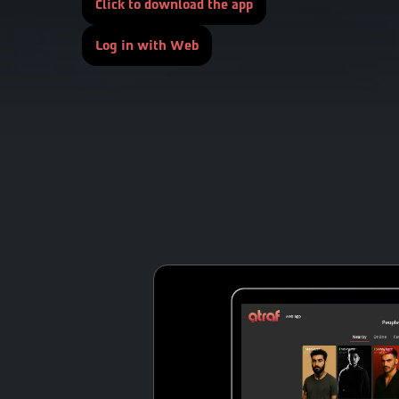
Click to download the app
Log in with Web