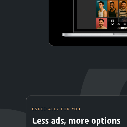
ESPECIALLY FOR YOU
Less ads, more options