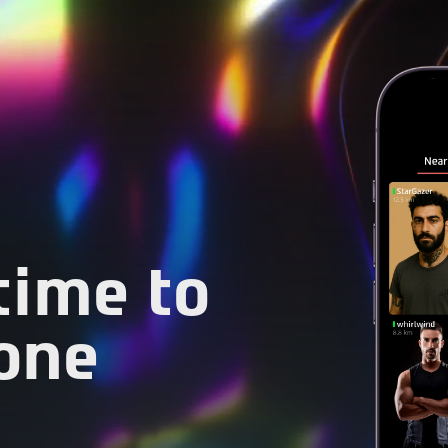
 time to
one