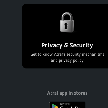
Privacy & Security
Get to know Atraf's security mechanisms
and privacy policy
Atraf app in stores