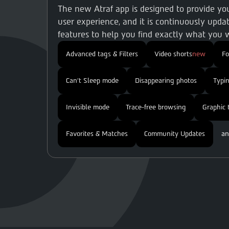
The new Atraf app is designed to provide y
user experience, and it is continuously updat
features to help you find exactly what you w
Advanced tags & Filters
Video shorts
new
F
Can't Sleep mode
Disappearing photos
Typin
Invisible mode
Trace-free browsing
Graphic 
Favorites & Matches
Community Updates
an