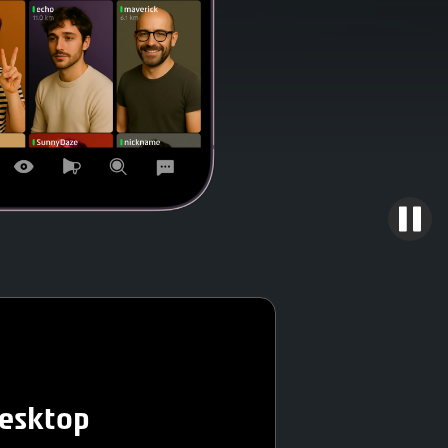
desktop