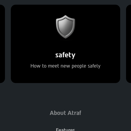
safety
How to meet new people safely
About Atraf
Features