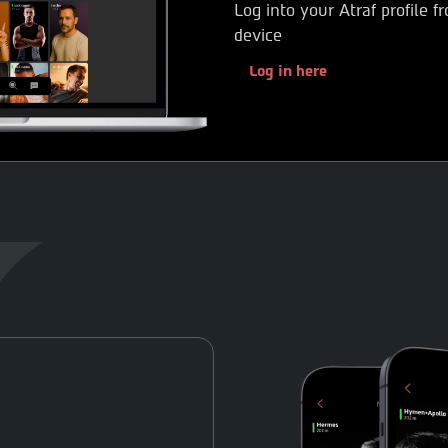
Log into your Atraf profile 
device
Log in here