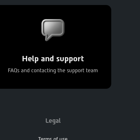
Help and support
FAQs and contacting the support team
Legal
Terms of use