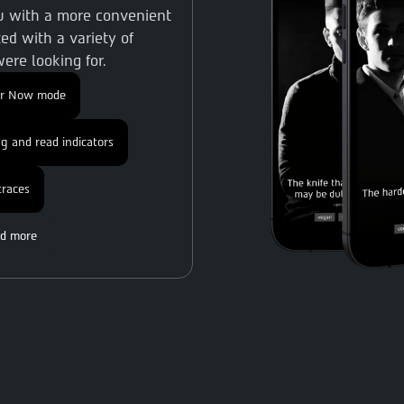
ou with a more convenient
ed with a variety of
ere looking for.
or Now mode
g and read indicators
traces
d more