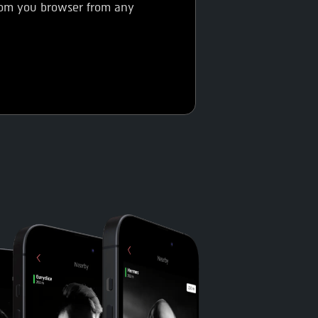
from you browser from any