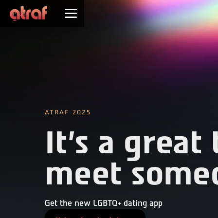
עברית
ATRAF 2025
It's a great
meet some
Get the new LGBTQ+ dating app