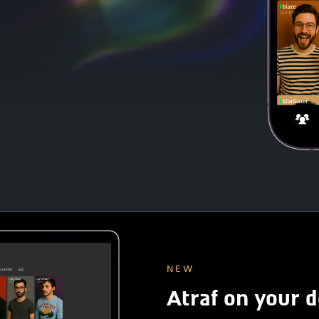
NEW
Atraf on your 