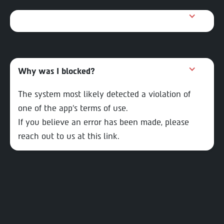
Why was I blocked?
The system most likely detected a violation of
one of the app’s terms of use.
If you believe an error has been made, please
reach out to us at this link.