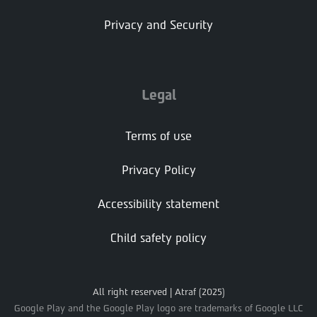
Privacy and Security
Legal
Terms of use
Privacy Policy
Accessibility statement
Child safety policy
All right reserved | Atraf (2025)
Google Play and the Google Play logo are trademarks of Google LLC