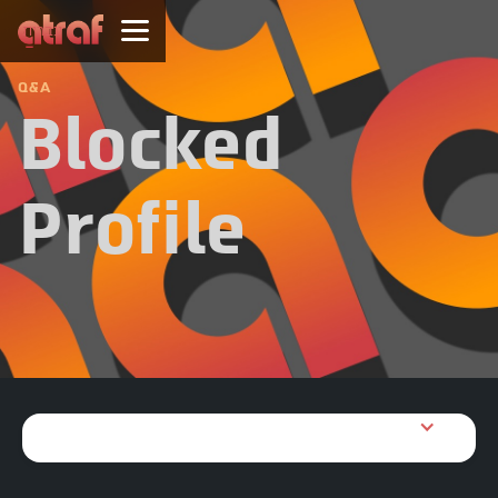
עברית
Q&A
Blocked
Profile