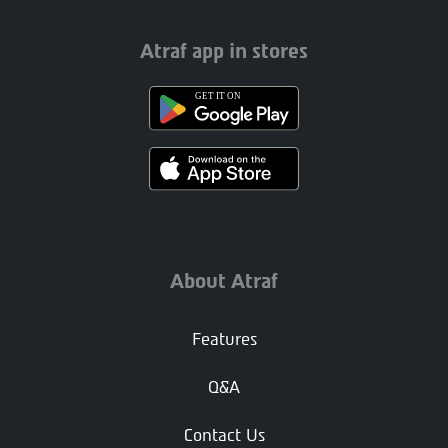
Atraf app in stores
About Atraf
Features
Q&A
Contact Us