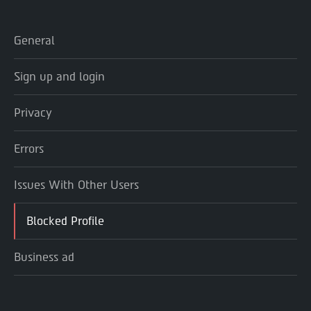
General
Sign up and login
Privacy
Errors
Issues With Other Users
Blocked Profile
Business ad