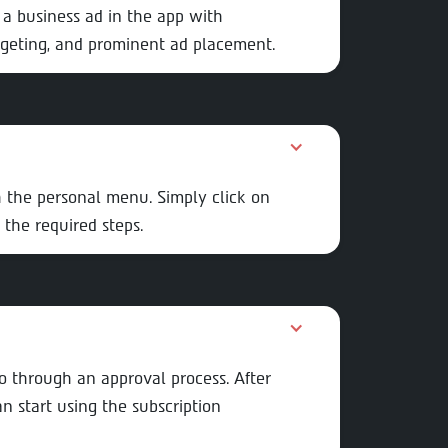
 a business ad in the app with
rgeting, and prominent ad placement.
 the personal menu. Simply click on
 the required steps.
go through an approval process. After
 start using the subscription