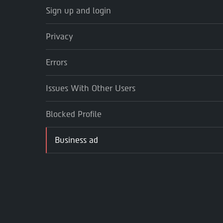
Sign up and login
Privacy
Errors
Issues With Other Users
Blocked Profile
Business ad