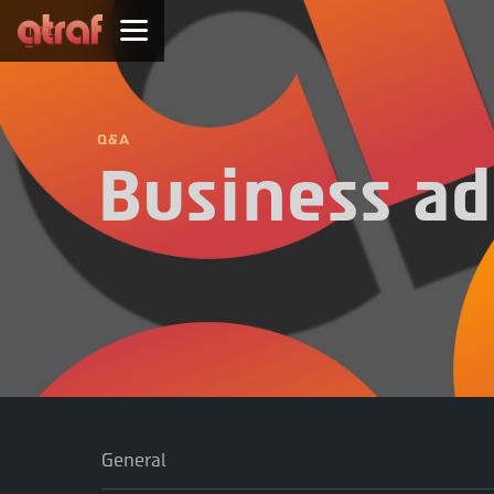
עברית
Q&A
Business ad
General