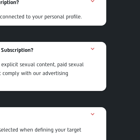
ription?
connected to your personal profile.
 Subscription?
or explicit sexual content, paid sexual
st comply with our advertising
 selected when defining your target