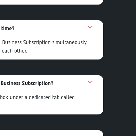
e time?
d Business Subscription simultaneously.
 each other.
Business Subscription?
nbox under a dedicated tab called