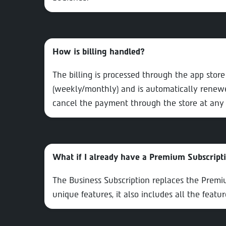
How is billing handled?
The billing is processed through the app stor
(weekly/monthly) and is automatically renewe
cancel the payment through the store at any 
What if I already have a Premium Subscript
The Business Subscription replaces the Premium
unique features, it also includes all the featu