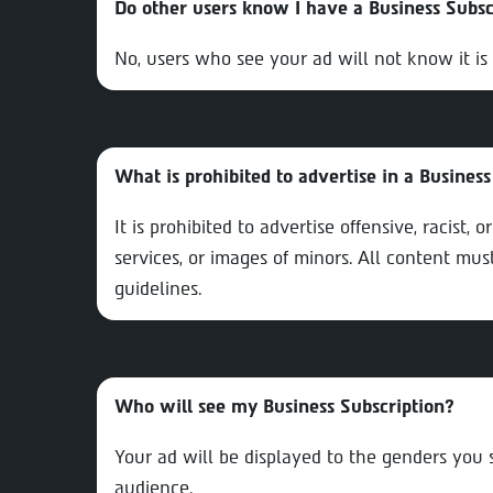
Do other users know I have a Business Subsc
No, users who see your ad will not know it is 
What is prohibited to advertise in a Business
It is prohibited to advertise offensive, racist, 
services, or images of minors. All content mu
guidelines.
Who will see my Business Subscription?
Your ad will be displayed to the genders you
audience.