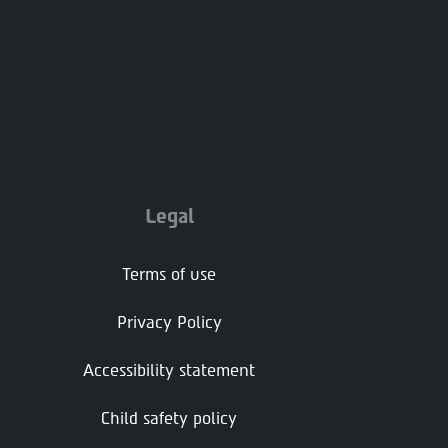
Legal
Terms of use
Privacy Policy
Accessibility statement
Child safety policy