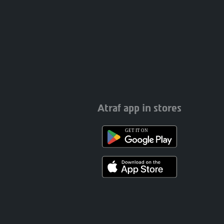
Atraf app in stores