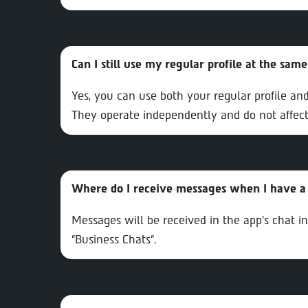
Can I still use my regular profile at the sam
Yes, you can use both your regular profile an
They operate independently and do not affect
Where do I receive messages when I have a 
Messages will be received in the app’s chat i
"Business Chats".