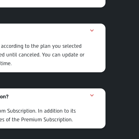
e according to the plan you selected
d until canceled. You can update or
time.
ion?
 Subscription. In addition to its
res of the Premium Subscription.