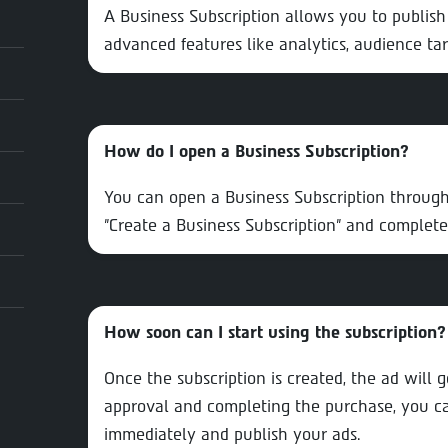
A Business Subscription allows you to publish
advanced features like analytics, audience ta
How do I open a Business Subscription?
You can open a Business Subscription through
"Create a Business Subscription" and complete
How soon can I start using the subscription?
Once the subscription is created, the ad will 
approval and completing the purchase, you can
immediately and publish your ads.