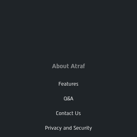
About Atraf
Features
Q&A
Contact Us
Privacy and Security