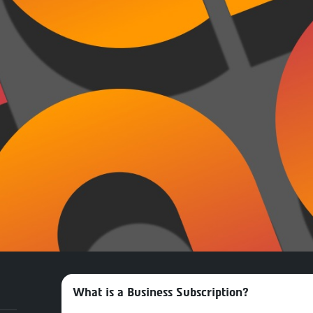
What is a Business Subscription?